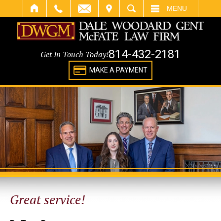
IT
SEARCH
MENU
814-432-2181
Get In Touch Today!
MAKE A PAYMENT
Great service!