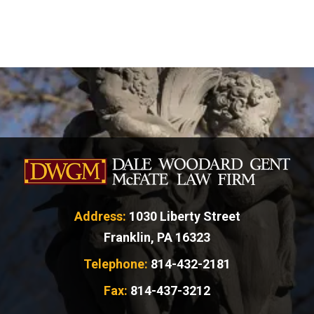
Address:
1030 Liberty Street
Franklin, PA 16323
Telephone:
814-432-2181
Fax:
814-437-3212