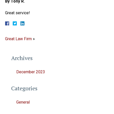
By Tony R.
Great service!
Great Law Firm
»
Archives
December 2023
Categories
General