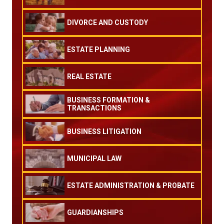
DIVORCE AND CUSTODY
ESTATE PLANNING
REAL ESTATE
BUSINESS FORMATION &
TRANSACTIONS
BUSINESS LITIGATION
MUNICIPAL LAW
ESTATE ADMINISTRATION & PROBATE
GUARDIANSHIPS