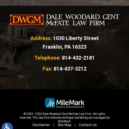
Address:
1030 Liberty Street
Franklin, PA 16323
Telephone:
814-432-2181
Fax:
814-437-3212
© 2024 - 2026 Dale Woodard Gent McFate Law Firm. All rights
reserved.
This law firm website and
legal marketing
are managed by
MileMark.
Disclaimer
Site Map
Contact Us