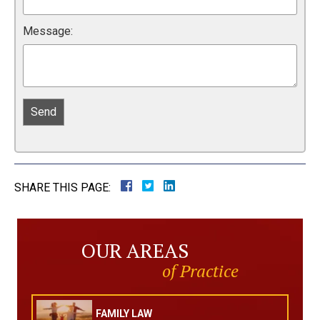
Message:
SHARE THIS PAGE:
OUR AREAS
of Practice
FAMILY LAW