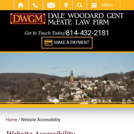
IT
SEARCH
MENU
814-432-2181
Get In Touch Today!
MAKE A PAYMENT
Home
/
Website Accessibility
Website Accessibility