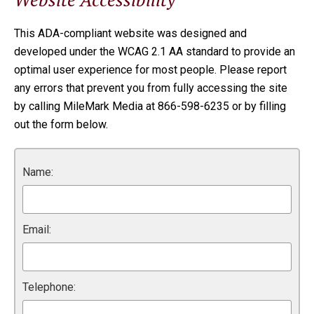
This ADA-compliant website was designed and
developed under the WCAG 2.1 AA standard to provide an
optimal user experience for most people. Please report
any errors that prevent you from fully accessing the site
by calling MileMark Media at 866-598-6235 or by filling
out the form below.
Name:
Email:
Telephone: