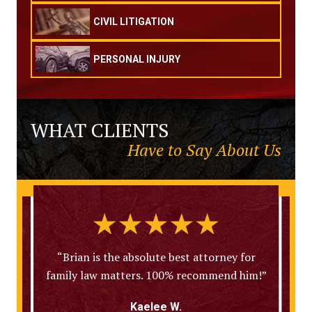
CIVIL LITIGATION
PERSONAL INJURY
WHAT CLIENTS
Have to Say About Us
“Brian is the absolute best attorney for
family law matters. 100% recommend him!”
Kaelee W.